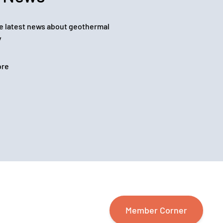
e latest news about geothermal
y
ore
Member Corner