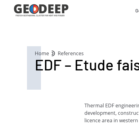
G
Home
References
EDF – Etude fais
Thermal EDF engineering
development, construc
licence area in western