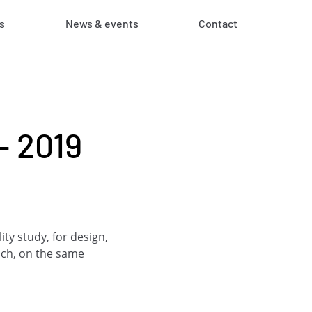
s
News & events
Contact
– 2019
ty study, for design,
ach, on the same