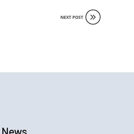
NEXT POST
 News