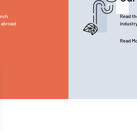
ench
Read th
d abroad
industr
Read M