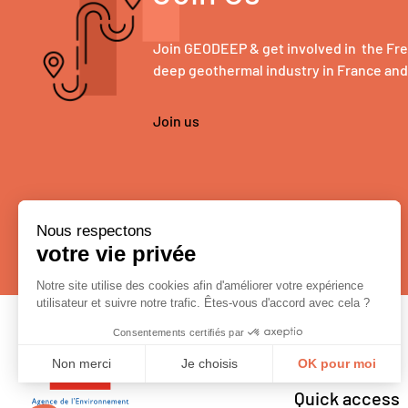
Join GEODEEP & get involved in the Fr
deep geothermal industry in France an
Join us
Quick access