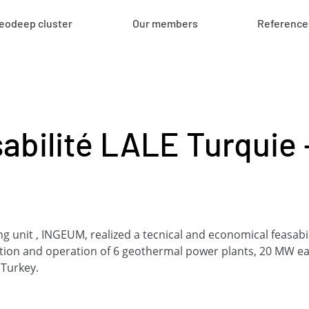
eodeep cluster
Our members
Reference
abilité LALE Turquie 
 unit , INGEUM, realized a tecnical and economical feasabili
tion and operation of 6 geothermal power plants, 20 MW e
 Turkey.