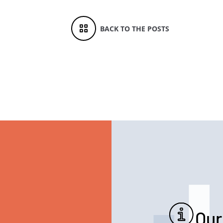
BACK TO THE POSTS
Our