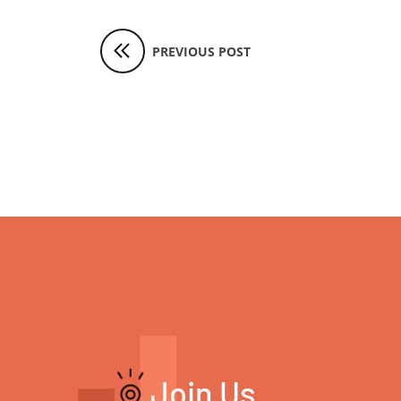
PREVIOUS POST
Join Us