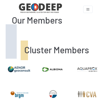
Our Members
Cluster Members