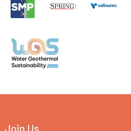
Join Us