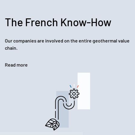
The French Know-How
Our companies are involved on the entire geothermal value
chain.
Read more