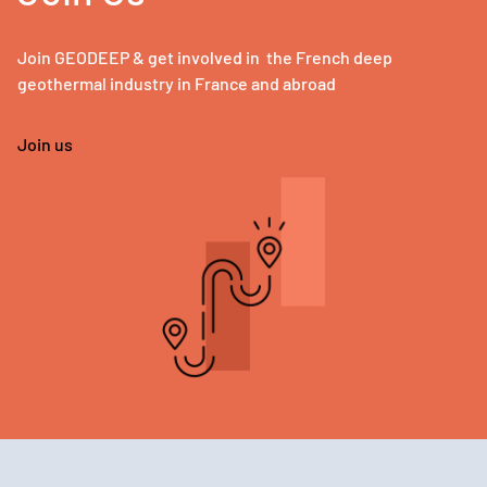
Join GEODEEP & get involved in the French deep
geothermal industry in France and abroad
Join us