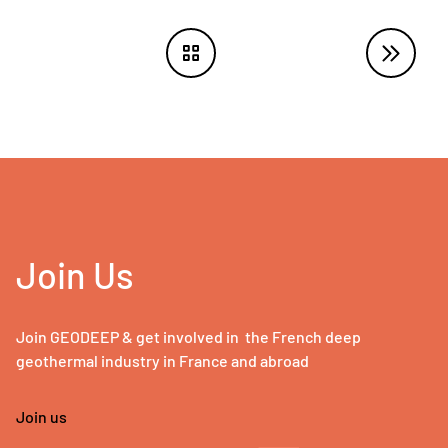
Join Us
Join GEODEEP & get involved in the French deep
geothermal industry in France and abroad
Join us