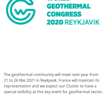
The geothermal community will meet next year from
21 to 26 Mai 2021 in Reykjavik. France will maintain its
representation and we expect our Cluster to have a
special visibility at this key event for geothermal sector.