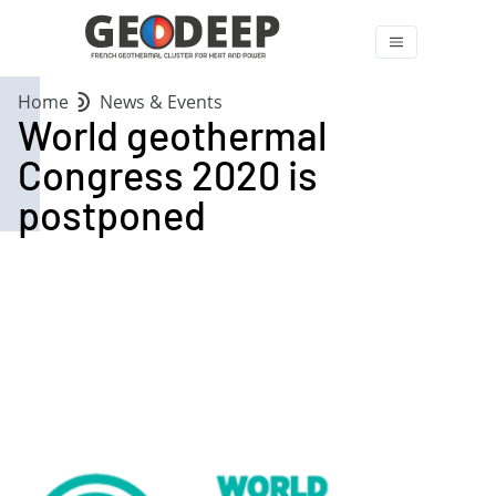
Home
News & Events
World geothermal
Congress 2020 is
postponed