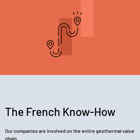
The French Know-How
Our companies are involved on the entire geothermal value
chain.