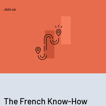
Join us
The French Know-How