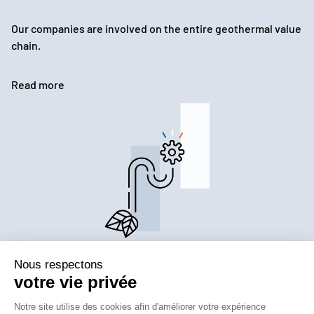
Our companies are involved on the entire geothermal value
chain.
Read more