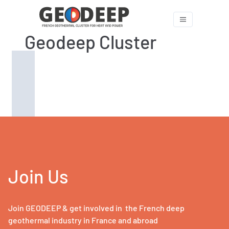
Geodeep Cluster
Join Us
Join GEODEEP & get involved in the French deep
geothermal industry in France and abroad