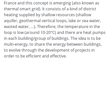
France and this concept is emerging (also known as
thermal smart grid). It consists of a kind of district
heating supplied by shallow resources (shallow
aquifer, geothermal vertical loops, lake or sea water,
wasted water, …). Therefore, the temperature in the
loop is low (around 10-20°C) and there are heat pumps
in each building/group of buildings. The idea is to be
multi-energy, to share the energy between buildings,
to evolve through the development of projects in
order to be efficient and effective.