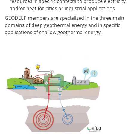
resources in specific contexts to produce electricity
and/or heat for cities or industrial applications
GEODEEP members are specialized in the three main
domains of deep geothermal energy and in specific
applications of shallow geothermal energy.