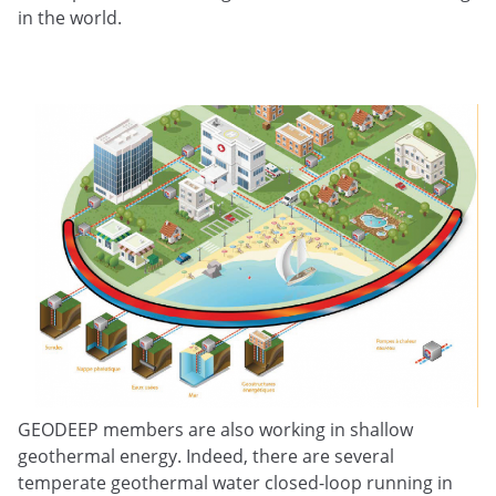
in the world.
GEODEEP members are also working in shallow
geothermal energy. Indeed, there are several
temperate geothermal water closed-loop running in