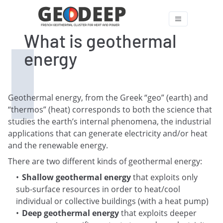
What is geothermal
energy
Geothermal energy, from the Greek “geo” (earth) and
“thermos” (heat) corresponds to both the science that
studies the earth’s internal phenomena, the industrial
applications that can generate electricity and/or heat
and the renewable energy.
There are two different kinds of geothermal energy:
Shallow geothermal energy
that exploits only
sub-surface resources in order to heat/cool
individual or collective buildings (with a heat pump)
Deep geothermal energy
that exploits deeper