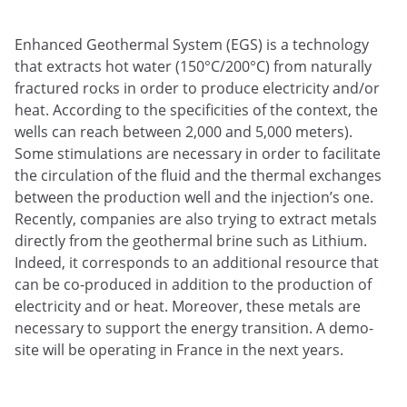
Enhanced Geothermal System (EGS) is a technology
that extracts hot water (150°C/200°C) from naturally
fractured rocks in order to produce electricity and/or
heat. According to the specificities of the context, the
wells can reach between 2,000 and 5,000 meters).
Some stimulations are necessary in order to facilitate
the circulation of the fluid and the thermal exchanges
between the production well and the injection’s one.
Recently, companies are also trying to extract metals
directly from the geothermal brine such as Lithium.
Indeed, it corresponds to an additional resource that
can be co-produced in addition to the production of
electricity and or heat. Moreover, these metals are
necessary to support the energy transition. A demo-
site will be operating in France in the next years.