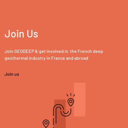
Join Us
Join GEODEEP & get involved in the French deep
geothermal industry in France and abroad
Join us