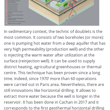
In sedimentary context, the technic of doublets is the
most common. It consists of two boreholes (or more):
one is pumping hot water from a deep aquifer that has
very high permeability (production well) and the other
is injecting the warm water after utilization at the
surface (reinjection well). It can be used to supply
district heating, agricultural greenhouses or thermal
centre. This technique has been proven since a long
time. Indeed, since 1970’ more than 60 operations
were carried out in Paris area. Nevertheless, there are
still innovations like horizontal drilling. It allows to
extract more water because the well is longer in the
reservoir. It has been done in Cachan in 2017 and it
corresponds to the first geothermal horizontal drilling