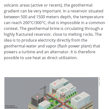
volcanic areas (active or recent), the geothermal
gradient can be very important. In a reservoir situated
between 500 and 1500 meters depth, the temperature
can reach 200°C/300°C, that is impossible in a common
context. The geothermal brine is circulating through a
highly fractured reservoir, close to melting rocks. The
idea is to produce electricity directly from the
geothermal water and vapor (flash power plant) that
powers a turbine and an alternator. It is therefore
possible to use heat as direct utilization.