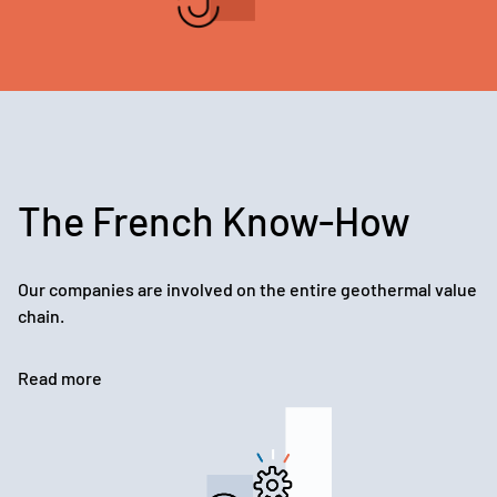
The French Know-How
Our companies are involved on the entire geothermal value
chain.
Read more