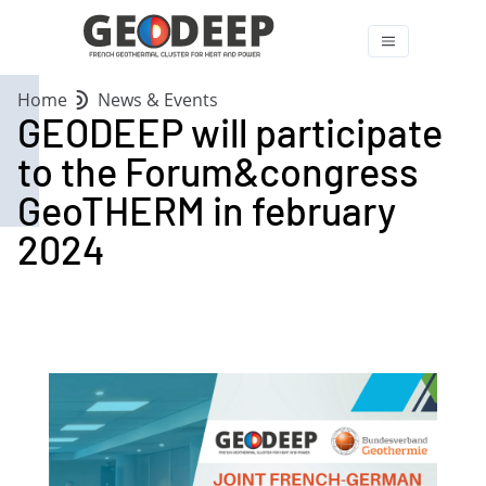
Home
News & Events
GEODEEP will participate
to the Forum&congress
GeoTHERM in february
2024