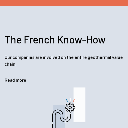
The French Know-How
Our companies are involved on the entire geothermal value
chain.
Read more