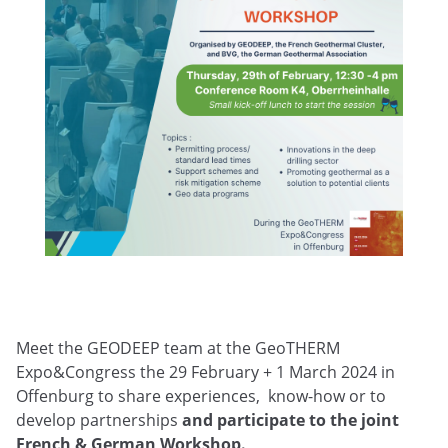
Meet the GEODEEP team at the GeoTHERM
Expo&Congress the 29 February + 1 March 2024 in
Offenburg to share experiences, know-how or to
develop partnerships
and participate to the joint
French & German Workshop.