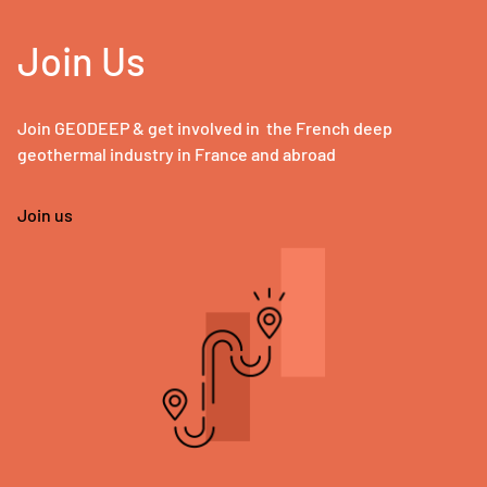
Join Us
Join GEODEEP & get involved in the French deep
geothermal industry in France and abroad
Join us