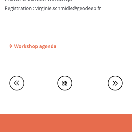
Registration :
virginie.schmidle@geodeep.fr
Workshop agenda