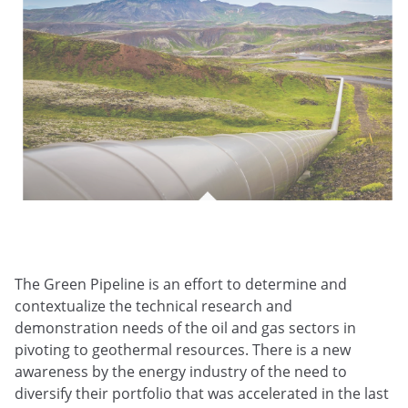
The Green Pipeline is an effort to determine and
contextualize the technical research and
demonstration needs of the oil and gas sectors in
pivoting to geothermal resources. There is a new
awareness by the energy industry of the need to
diversify their portfolio that was accelerated in the last