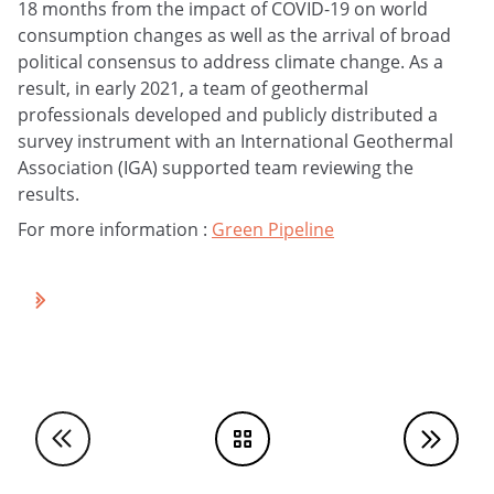
18 months from the impact of COVID-19 on world
consumption changes as well as the arrival of broad
political consensus to address climate change. As a
result, in early 2021, a team of geothermal
professionals developed and publicly distributed a
survey instrument with an International Geothermal
Association (IGA) supported team reviewing the
results.
For more information :
Green Pipeline