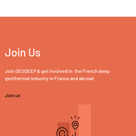
Join Us
Join GEODEEP & get involved in the French deep
geothermal industry in France and abroad
Join us