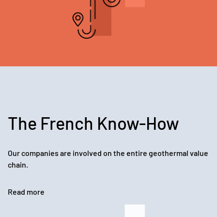
The French Know-How
Our companies are involved on the entire geothermal value
chain.
Read more