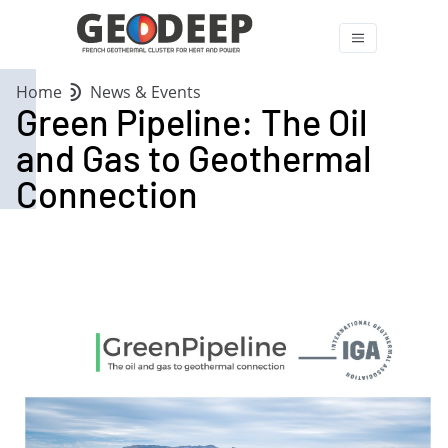
Home
News & Events
Green Pipeline: The Oil
and Gas to Geothermal
Connection