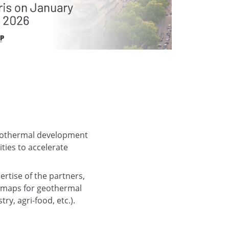
 geothermal development
ties to accelerate
ertise of the partners,
admaps for geothermal
ry, agri-food, etc.).