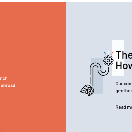
The
Ho
ench
Our com
d abroad
geother
Read m