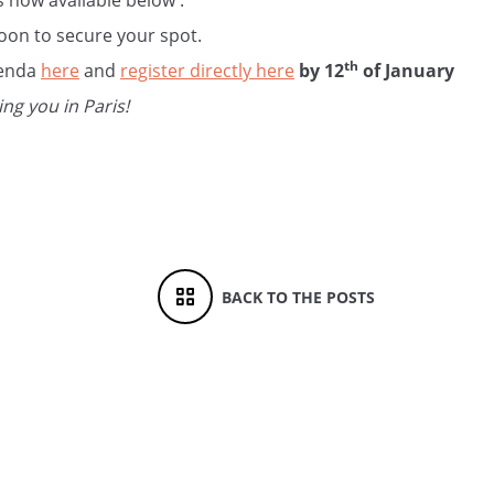
 now available below :
oon to secure your spot.
th
genda
here
and
register directly here
by 12
of January
ng you in Paris!
BACK TO THE POSTS