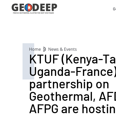
G
Home
News & Events
KTUF (Kenya-Ta
Uganda-France
partnership on
Geothermal, AF
AFPG are hostin