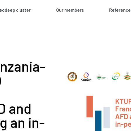
eodeep cluster
Our members
Reference
nzania-
)
D and
g an in-