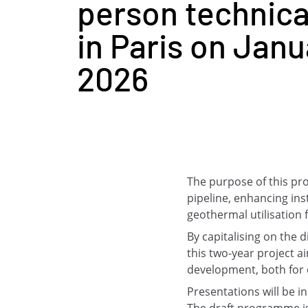
person technica
in Paris on Janu
2026
The purpose of this pr
pipeline, enhancing ins
geothermal utilisation 
By capitalising on the 
this two-year project 
development, both for el
Presentations will be in