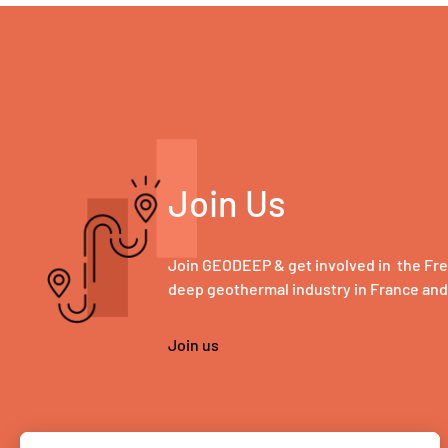
Join Us
Join GEODEEP & get involved in the Fr
deep geothermal industry in France an
Join us