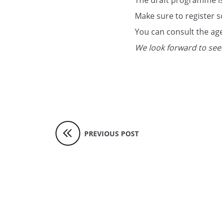
The draft programme is
Make sure to register s
You can consult the a
We look forward to seei
PREVIOUS POST