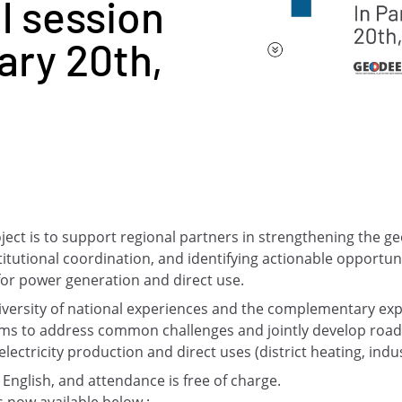
l session
ary 20th,
oject is to support regional partners in strengthening the
titutional coordination, and identifying actionable opportuni
for power generation and direct use.
diversity of national experiences and the complementary exp
aims to address common challenges and jointly develop ro
ectricity production and direct uses (district heating, indust
 English, and attendance is free of charge.