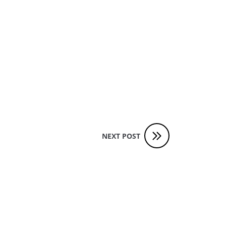
NEXT POST