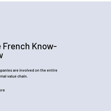
 French Know-
w
panies are involved on the entire
mal value chain.
ore