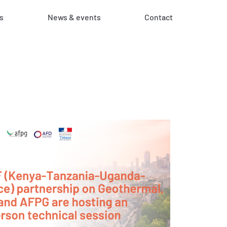
s
News & events
Contact