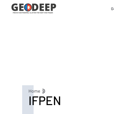
G
Home
IFPEN