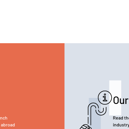
Our
ench
Read th
d abroad
industr