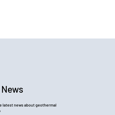
 News
e latest news about geothermal
y