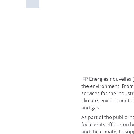
IFP Energies nouvelles 
the environment. From 
services for the industr
climate, environment an
and gas.
As part of the public-i
focuses its efforts on 
and the climate, to supp