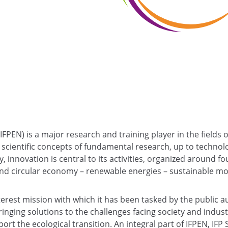
(IFPEN) is a major research and training player in the fields 
scientific concepts of fundamental research, up to technolo
y, innovation is central to its activities, organized around fo
d circular economy – renewable energies – sustainable mobi
nterest mission with which it has been tasked by the public a
bringing solutions to the challenges facing society and indus
ort the ecological transition. An integral part of IFPEN, IFP 