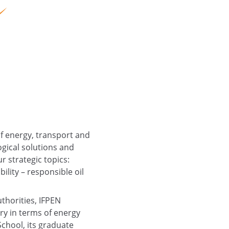
of energy, transport and
gical solutions and
ur strategic topics:
lity – responsible oil
uthorities, IFPEN
try in terms of energy
School, its graduate