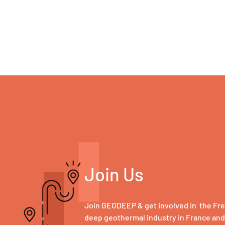
Join Us
Join GEODEEP & get involved in the Fr
deep geothermal industry in France an