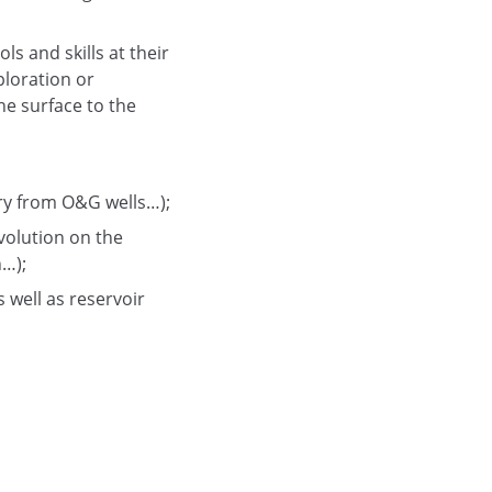
s and skills at their
ploration or
he surface to the
ery from O&G wells…);
volution on the
n…);
s well as reservoir