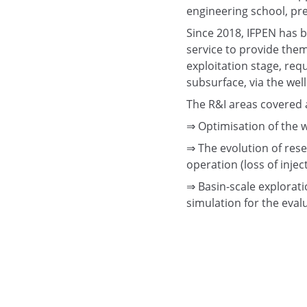
engineering school, pre
Since 2018, IFPEN has b
service to provide them
exploitation stage, req
subsurface, via the wel
The R&I areas covered 
⇒ Optimisation of the w
⇒ The evolution of rese
operation (loss of inject
⇒ Basin-scale exploratio
simulation for the eval