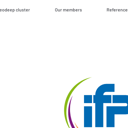
eodeep cluster
Our members
Reference