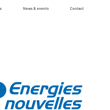
s
News & events
Contact