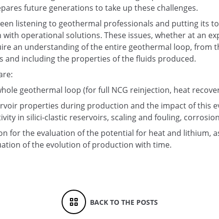
pares future generations to take up these challenges.
een listening to geothermal professionals and putting its tool
 with operational solutions. These issues, whether at an ex
uire an understanding of the entire geothermal loop, from t
ls and including the properties of the fluids produced.
are:
hole geothermal loop (for full NCG reinjection, heat recov
rvoir properties during production and the impact of this e
ivity in silici-clastic reservoirs, scaling and fouling, corrosio
n for the evaluation of the potential for heat and lithium, a
uation of the evolution of production with time.
BACK TO THE POSTS