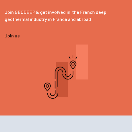
Join GEODEEP & get involved in the French deep
geothermal industry in France and abroad
Join us