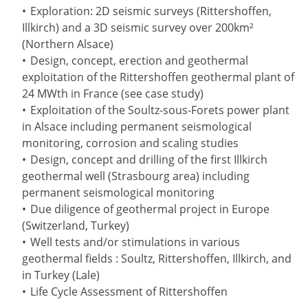
Exploration: 2D seismic surveys (Rittershoffen,
Illkirch) and a 3D seismic survey over 200km²
(Northern Alsace)
Design, concept, erection and geothermal
exploitation of the Rittershoffen geothermal plant of
24 MWth in France (see case study)
Exploitation of the Soultz-sous-Forets power plant
in Alsace including permanent seismological
monitoring, corrosion and scaling studies
Design, concept and drilling of the first Illkirch
geothermal well (Strasbourg area) including
permanent seismological monitoring
Due diligence of geothermal project in Europe
(Switzerland, Turkey)
Well tests and/or stimulations in various
geothermal fields : Soultz, Rittershoffen, Illkirch, and
in Turkey (Lale)
Life Cycle Assessment of Rittershoffen