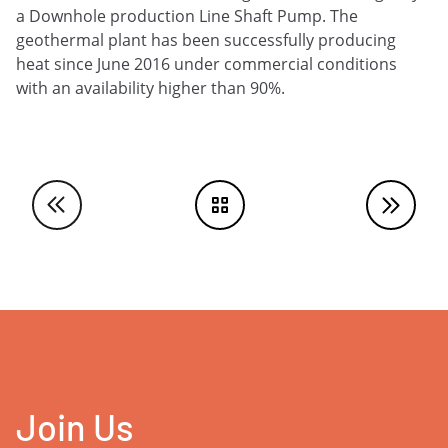
a Downhole production Line Shaft Pump. The
geothermal plant has been successfully producing
heat since June 2016 under commercial conditions
with an availability higher than 90%.
Join Us