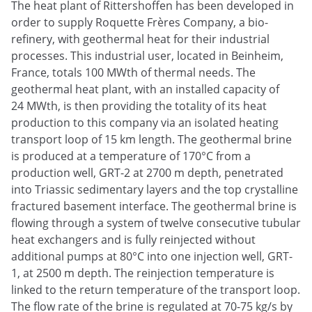
The heat plant of Rittershoffen has been developed in
order to supply Roquette Frères Company, a bio-
refinery, with geothermal heat for their industrial
processes. This industrial user, located in Beinheim,
France, totals 100 MWth of thermal needs. The
geothermal heat plant, with an installed capacity of
24 MWth, is then providing the totality of its heat
production to this company via an isolated heating
transport loop of 15 km length. The geothermal brine
is produced at a temperature of 170°C from a
production well, GRT-2 at 2700 m depth, penetrated
into Triassic sedimentary layers and the top crystalline
fractured basement interface. The geothermal brine is
flowing through a system of twelve consecutive tubular
heat exchangers and is fully reinjected without
additional pumps at 80°C into one injection well, GRT-
1, at 2500 m depth. The reinjection temperature is
linked to the return temperature of the transport loop.
The flow rate of the brine is regulated at 70-75 kg/s by