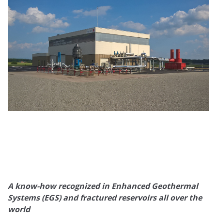
A know-how recognized in Enhanced Geothermal
Systems (EGS) and fractured reservoirs all over the
world