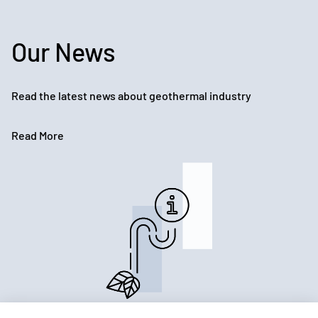
Our News
Read the latest news about geothermal industry
Read More