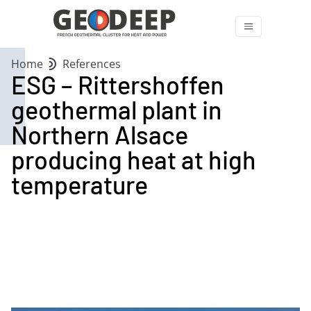
Home
References
ESG – Rittershoffen
geothermal plant in
Northern Alsace
producing heat at high
temperature