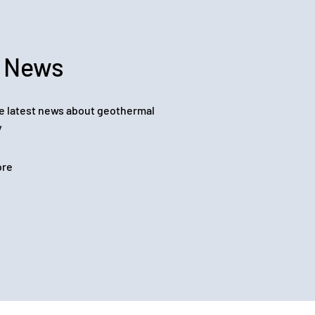
 News
e latest news about geothermal
y
ore