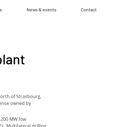
s
News & events
Contact
lant
north of Strasbourg,
icense owned by
d 200 MW low
 Multilateral drilling