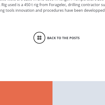
ig used is a 450 t rig from Foragelec, drilling contractor 
ing tools innovation and procedures have been developped
BACK TO THE POSTS