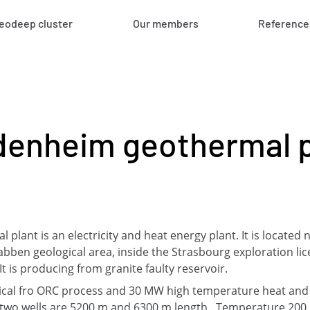
eodeep cluster
Our members
Reference
denheim geothermal p
lant is an electricity and heat energy plant. It is located 
abben geological area, inside the Strasbourg exploration l
 is producing from granite faulty reservoir.
rical fro ORC process and 30 MW high temperature heat an
wo wells are 5200 m and 6300 m length . Temperature 200 °c.