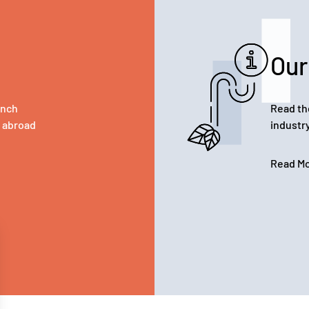
Our
ench
Read th
d abroad
industr
Read M