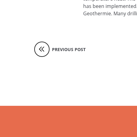
has been implemented. R
Geothermie. Many drill
PREVIOUS POST