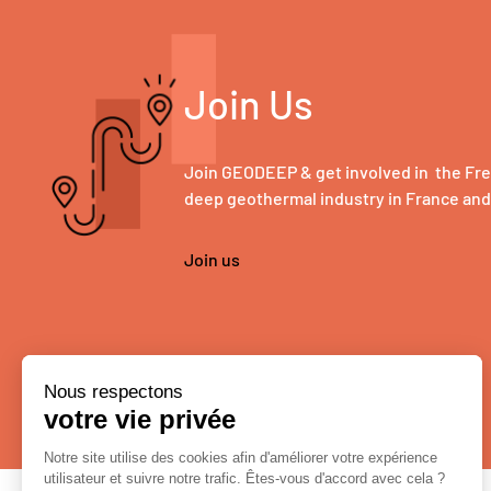
Join Us
Join GEODEEP & get involved in the Fr
deep geothermal industry in France an
Join us