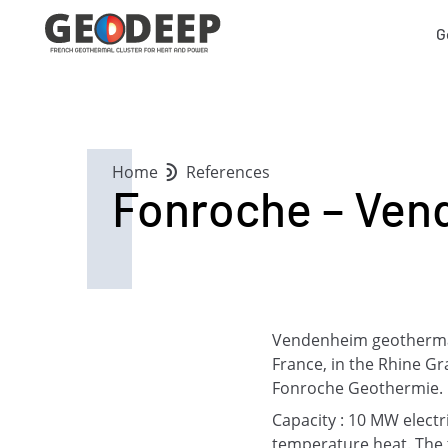
G
Home
References
Fonroche – Ven
Vendenheim geothermal p
France, in the Rhine Gr
Fonroche Geothermie. It
Capacity : 10 MW elect
temperature heat. The t