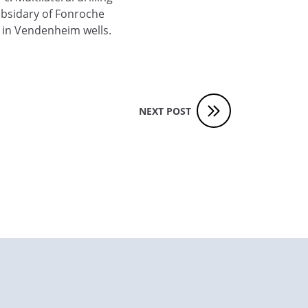
subsidary of Fonroche
 in Vendenheim wells.
NEXT POST