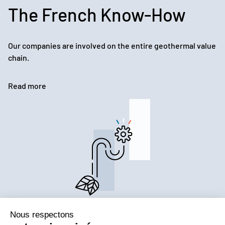
The French Know-How
Our companies are involved on the entire geothermal value
chain.
Read more