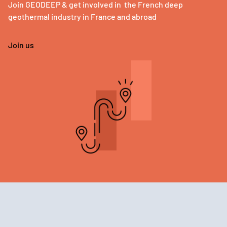
Join GEODEEP & get involved in the French deep
geothermal industry in France and abroad
Join us