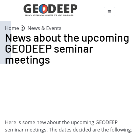
Home
News & Events
News about the upcoming
GEODEEP seminar
meetings
Here is some new about the upcoming GEODEEP
seminar meetings. The dates decided are the following: