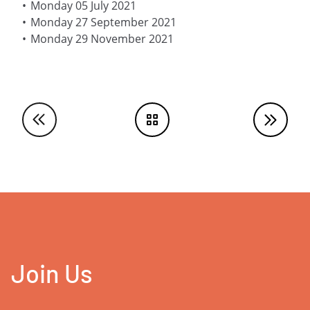
Monday 05 July 2021
Monday 27 September 2021
Monday 29 November 2021
Join Us