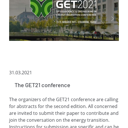
31.03.2021
The GET21 conference
The organizers of the GET21 conference are calling
for abstracts for the second edition. All concerned
are invited to submit their paper to contribute and
join the conversation on the energy transition.
Instructions for submission are specific and can be