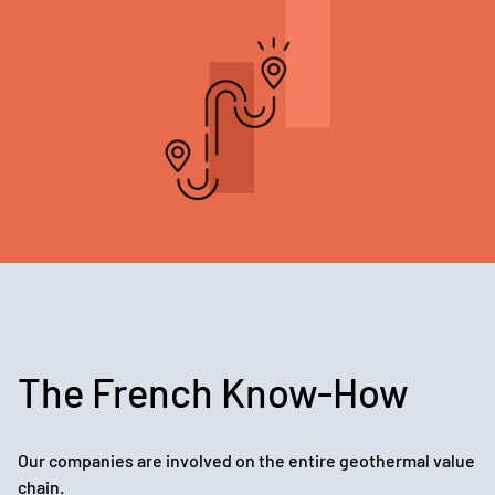
The French Know-How
Our companies are involved on the entire geothermal value
chain.