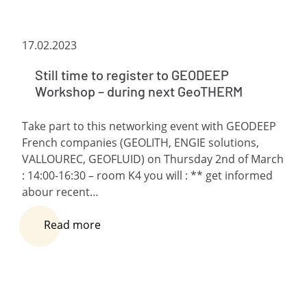
17.02.2023
Still time to register to GEODEEP
Workshop – during next GeoTHERM
Take part to this networking event with GEODEEP
French companies (GEOLITH, ENGIE solutions,
VALLOUREC, GEOFLUID) on Thursday 2nd of March
: 14:00-16:30 – room K4 you will : ** get informed
abour recent…
Read more