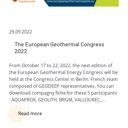
29.09.2022
The European Geothermal Congress
2022
From October 17 to 22, 2022, the next edition of
the European Geothermal Energy Congress will be
held at the Congress Center in Berlin. French team
composed of GEODEEP representatives. You can
download compagny fiche for these 5 participants
: AQUAPROX, GEOLITH, BRGM, VALLOUREC,…
Read more