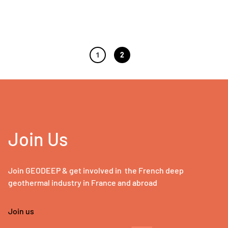
1
2
Join Us
Join GEODEEP & get involved in the French deep
geothermal industry in France and abroad
Join us