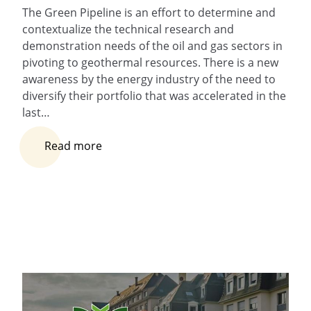
The Green Pipeline is an effort to determine and
contextualize the technical research and
demonstration needs of the oil and gas sectors in
pivoting to geothermal resources. There is a new
awareness by the energy industry of the need to
diversify their portfolio that was accelerated in the
last…
Read more