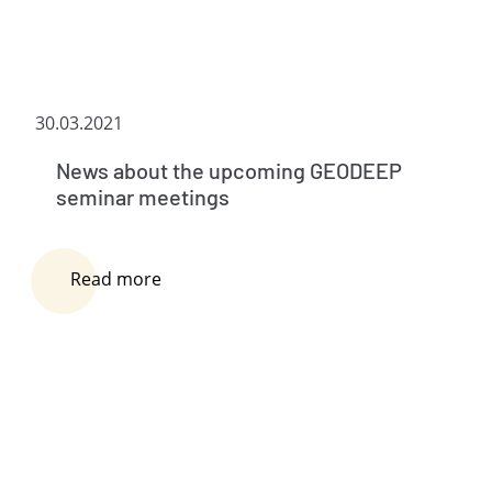
30.03.2021
News about the upcoming GEODEEP
seminar meetings
Read more