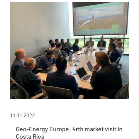
11.11.2022
Geo-Energy Europe: 4rth market visit in
Costa Rica