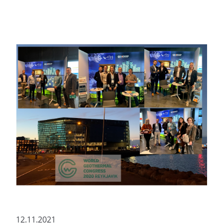
12.11.2021