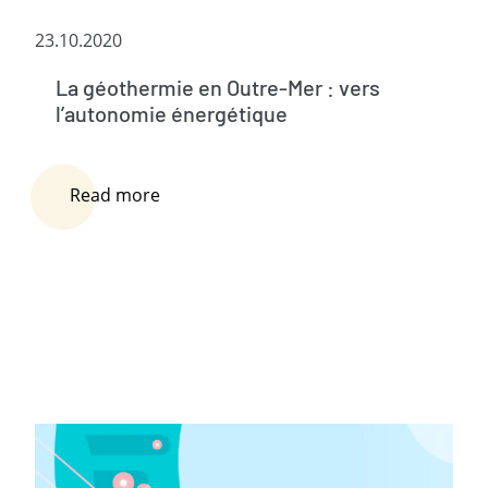
23.10.2020
La géothermie en Outre-Mer : vers
l’autonomie énergétique
Read more