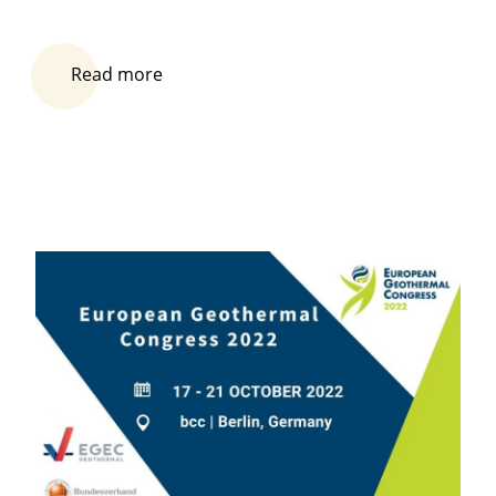
Read more