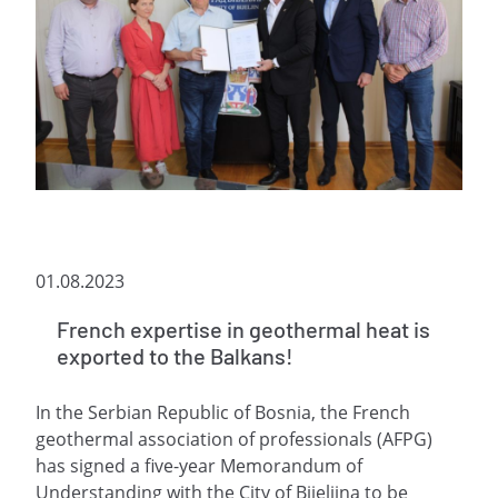
01.08.2023
French expertise in geothermal heat is
exported to the Balkans!
In the Serbian Republic of Bosnia, the French
geothermal association of professionals (AFPG)
has signed a five-year Memorandum of
Understanding with the City of Bijeljina to be