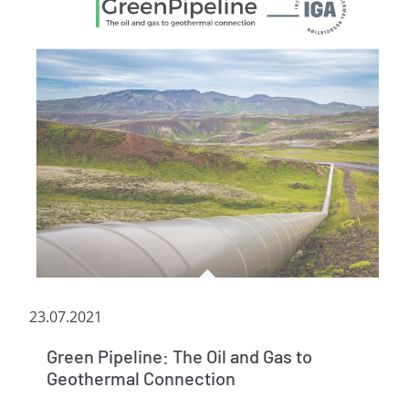
23.07.2021
Green Pipeline: The Oil and Gas to
Geothermal Connection