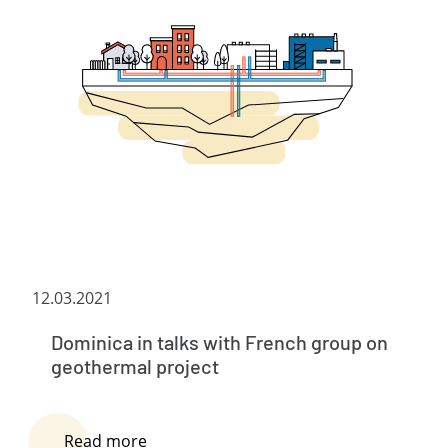
12.03.2021
Dominica in talks with French group on
geothermal project
Read more