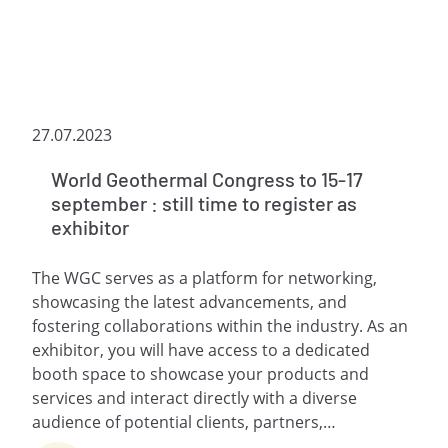
27.07.2023
World Geothermal Congress to 15-17
september : still time to register as
exhibitor
The WGC serves as a platform for networking,
showcasing the latest advancements, and
fostering collaborations within the industry. As an
exhibitor, you will have access to a dedicated
booth space to showcase your products and
services and interact directly with a diverse
audience of potential clients, partners,…