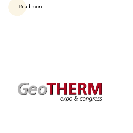
Read more