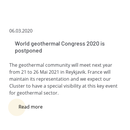
06.03.2020
World geothermal Congress 2020 is
postponed
The geothermal community will meet next year
from 21 to 26 Mai 2021 in Reykjavik. France will
maintain its representation and we expect our
Cluster to have a special visibility at this key event
for geothermal sector.
Read more