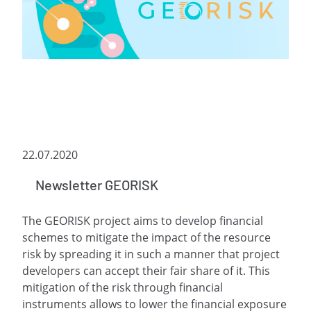
22.07.2020
Newsletter GEORISK
The GEORISK project aims to develop financial
schemes to mitigate the impact of the resource
risk by spreading it in such a manner that project
developers can accept their fair share of it. This
mitigation of the risk through financial
instruments allows to lower the financial exposure