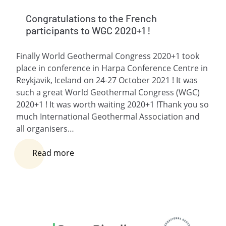
Congratulations to the French
participants to WGC 2020+1 !
Finally World Geothermal Congress 2020+1 took
place in conference in Harpa Conference Centre in
Reykjavik, Iceland on 24-27 October 2021 ! It was
such a great World Geothermal Congress (WGC)
2020+1 ! It was worth waiting 2020+1 !Thank you so
much International Geothermal Association and
all organisers…
Read more