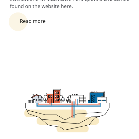
found on the website here.
Read more