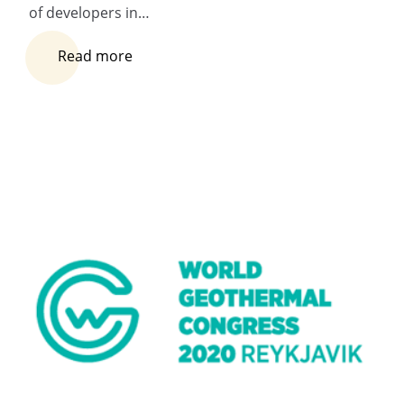
of developers in…
Read more