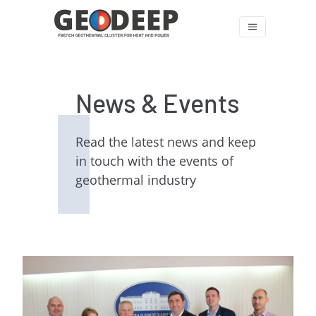
News & Events
Read the latest news and keep
in touch with the events of
geothermal industry