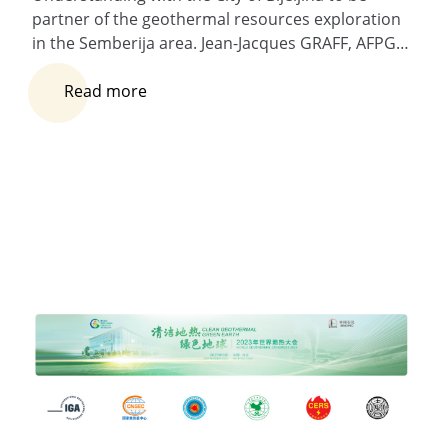
partner of the geothermal resources exploration
in the Semberija area. Jean-Jacques GRAFF, AFPG…
Read more